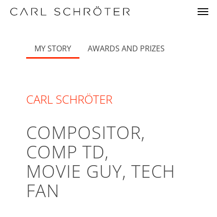
Skip
Menu
Men
to
main
content
MY STORY
AWARDS AND PRIZES
CARL SCHRÖTER
COMPOSITOR,
COMP TD,
MOVIE GUY, TECH
FAN