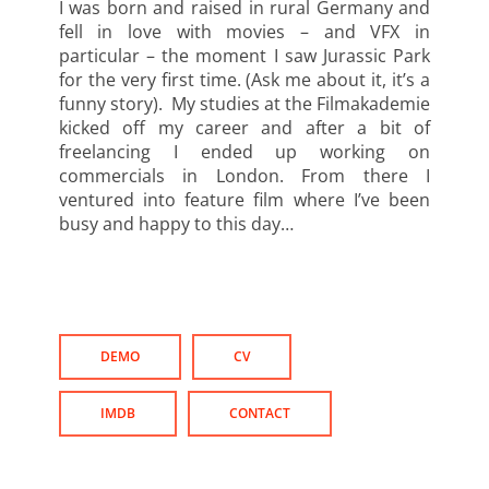
I was born and raised in rural Germany and
fell in love with movies – and VFX in
particular – the moment I saw Jurassic Park
for the very first time. (Ask me about it, it’s a
funny story). My studies at the Filmakademie
kicked off my career and after a bit of
freelancing I ended up working on
commercials in London. From there I
ventured into feature film where I’ve been
busy and happy to this day…
DEMO
CV
IMDB
CONTACT