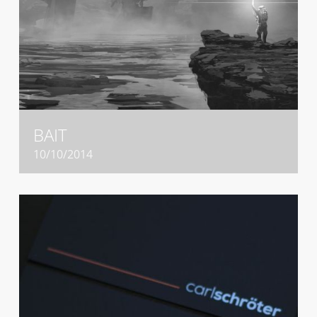
BAIT
10/10/2014