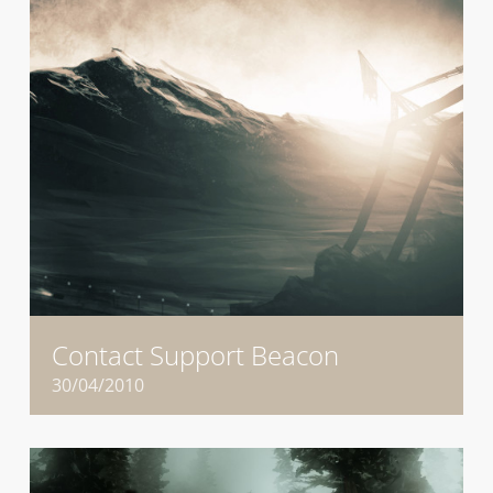
Contact Support Beacon
30/04/2010