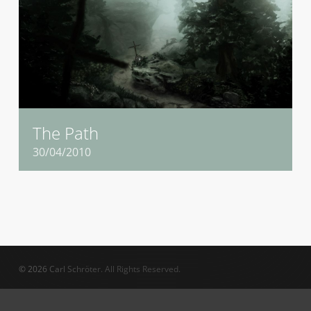
The Path
30/04/2010
© 2026 Carl Schröter. All Rights Reserved.
twitter
vimeo
linkedin
phone