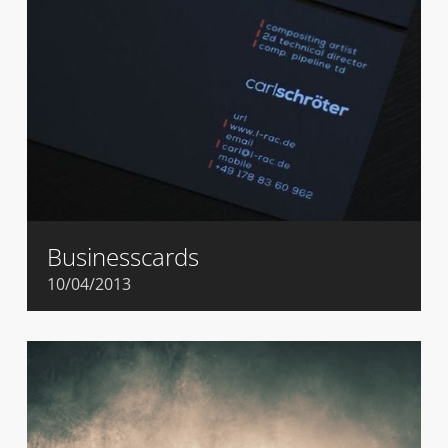
Businesscards
10/04/2013