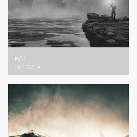
BAIT
10/10/2014