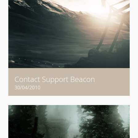
Contact Support Beacon
30/04/2010