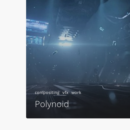
compositing
vfx
work
Polynoid