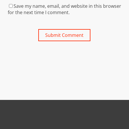
Save my name, email, and website in this browser
for the next time I comment.