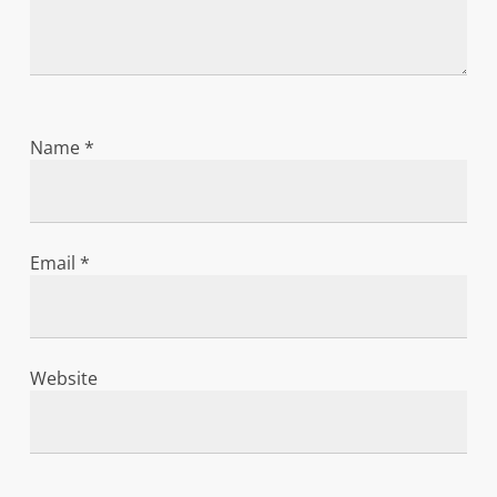
Name
*
Email
*
Website