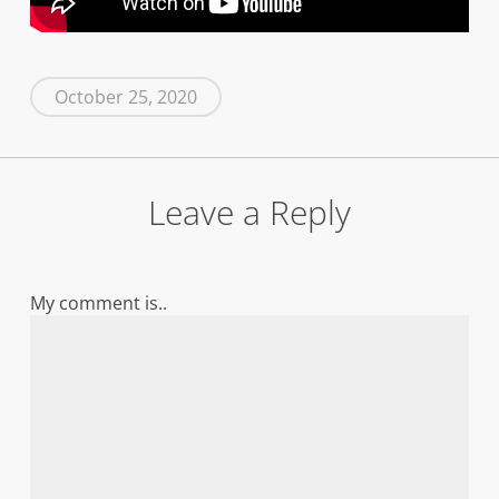
October 25, 2020
Leave a Reply
My comment is..