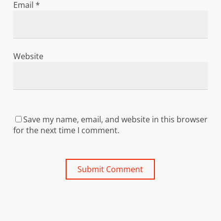
Email
*
Website
Save my name, email, and website in this browser
for the next time I comment.