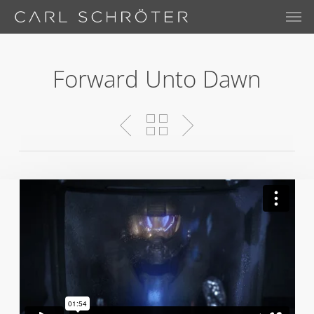
Skip
Menu
Men
to
main
content
Forward Unto Dawn