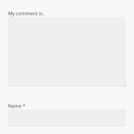
My comment is..
Name
*