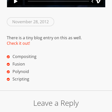
November 28, 2012
There is a tiny blog entry on this as well.
Check it out!
Compositing
Fusion
Polynoid
Scripting
Leave a Reply