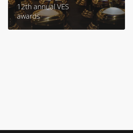
12th annual VES
awards