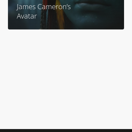
James Cameron’s
Avatar