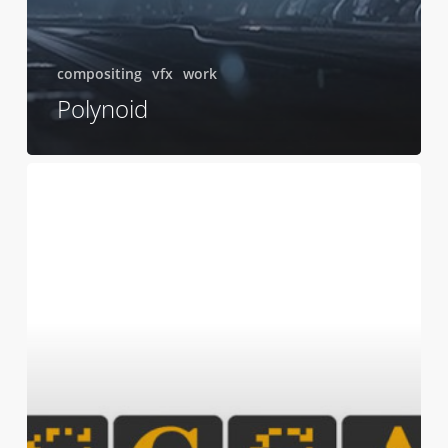
compositing
vfx
work
Polynoid
CGSA
Finalist