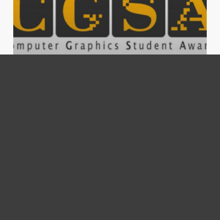
compositing
misc
work
CGSA Finalist
Foundry
introduces
NukeX