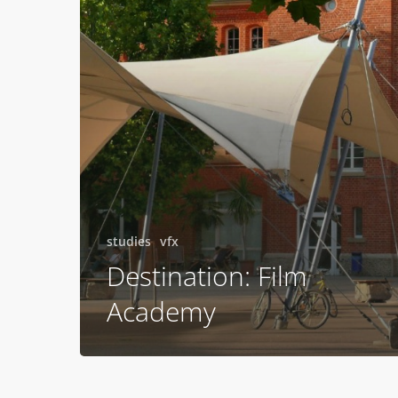
studies
vfx
Destination: Film
Academy